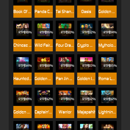
Book Of Ra
Panda Chef
Tai Shang Lao Jung
Oasis
Golden Sea
RTP
86%
RTP
86%
RTP
90%
RTP
92%
RTP
84%
Chinese Boss
Wild Fairies
Four Dragons
Crypto Mania
Mythological
RTP
94%
RTP
88%
RTP
88%
RTP
93%
RTP
85%
Haunted House
Golden Rooster
Pan Jin Lian
Golden Island
Roma Legacy
RTP
88%
RTP
92%
RTP
80%
RTP
92%
RTP
92%
Golden Monkey King
Captain's Treasure Pro
Warrior
Majapahit
Lightning God