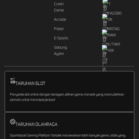
Crash
T
Game
FACEBO
Arcade
OK
Poker
INSTAG
RAM
E-Sports
X/TWIT
Sabung
TER
Ayam
TARUHAN SLOT
Penyedia slot online dengan beragam pilihan game menarik yang memudahkan
pemain untuk mencapai jackpot
TARUHAN OLAHRAGA
Sportsbook Gaming Platform Terbaik menawarkan lebih banyak game, odds yang