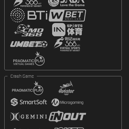
Crash Game