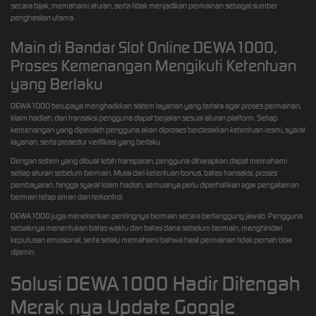
secara bijak, memahami aturan, serta tidak menjadikan permainan sebagai sumber
penghasilan utama.
Main di Bandar Slot Online DEWA1000,
Proses Kemenangan Mengikuti Ketentuan
yang Berlaku
DEWA1000 berupaya menghadirkan sistem layanan yang tertata agar proses permainan,
klaim hadiah, dan transaksi pengguna dapat berjalan sesuai aturan platform. Setiap
kemenangan yang diperoleh pengguna akan diproses berdasarkan ketentuan resmi, syarat
layanan, serta prosedur verifikasi yang berlaku.
Dengan sistem yang dibuat lebih transparan, pengguna diharapkan dapat memahami
setiap aturan sebelum bermain. Mulai dari ketentuan bonus, batas transaksi, proses
pembayaran, hingga syarat klaim hadiah, semuanya perlu diperhatikan agar pengalaman
bermain tetap aman dan terkontrol.
DEWA1000 juga menekankan pentingnya bermain secara bertanggung jawab. Pengguna
sebaiknya menentukan batas waktu dan batas dana sebelum bermain, menghindari
keputusan emosional, serta selalu memahami bahwa hasil permainan tidak pernah bisa
dijamin.
Solusi DEWA1000 Hadir Ditengah
Merak nya Update Google