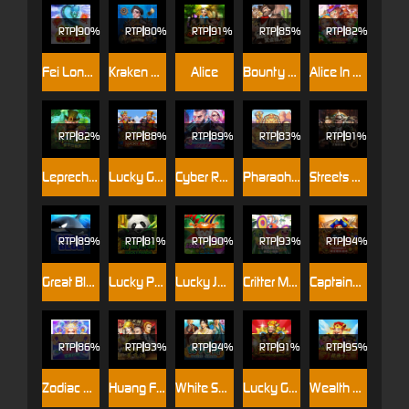
RTP
90%
RTP
80%
RTP
91%
RTP
85%
RTP
82%
Fei Long Zai Tian
Kraken Hunter
Alice
Bounty Hunter
Alice In Wonderland
RTP
82%
RTP
88%
RTP
89%
RTP
83%
RTP
91%
Leprechaun
Lucky God
Cyber Race
Pharaoh's Tomb
Streets Of Chicago
RTP
89%
RTP
81%
RTP
90%
RTP
93%
RTP
94%
Great Blue
Lucky Panda
Lucky Joker
Critter Mania Deluxe
Captains Treasure Progressive
RTP
86%
RTP
93%
RTP
94%
RTP
91%
RTP
95%
Zodiac Bingo
Huang Fei Hong
White Snake
Lucky God Progressive
Wealth God