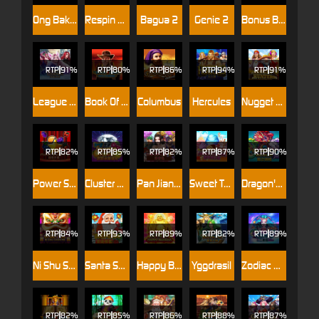
Ong Bak 2
Respin Mania
Bagua 2
Genie 2
Bonus Bear
RTP
91%
RTP
80%
RTP
86%
RTP
94%
RTP
91%
League Of Legends
Book Of Ra Deluxe
Columbus
Hercules
Nugget Hunters
RTP
82%
RTP
85%
RTP
82%
RTP
87%
RTP
90%
Power Stars
Cluster Mania
Pan Jian Lian 2
Sweet Tooth
Dragon's Realm
RTP
84%
RTP
93%
RTP
89%
RTP
82%
RTP
89%
Ni Shu Shen Me
Santa Surprise
Happy Buddha
Yggdrasil
Zodiac Deluxe
RTP
82%
RTP
85%
RTP
86%
RTP
88%
RTP
87%