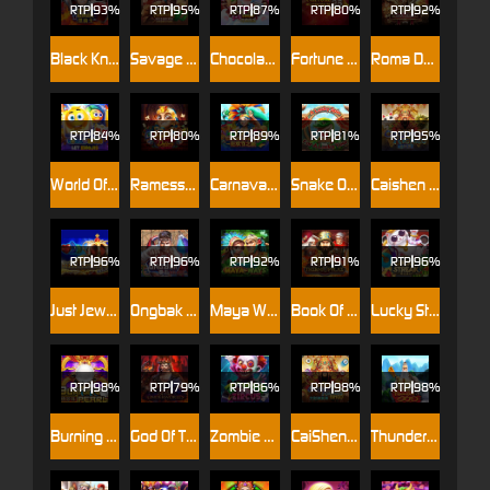
RTP
93%
RTP
95%
RTP
87%
RTP
80%
RTP
92%
Black Knight
Savage Frontier Hold And Win
Chocolate Shop
Fortune Crown 25
Roma Deluxe
RTP
84%
RTP
80%
RTP
89%
RTP
81%
RTP
95%
World Of Emoji
Ramesses' Relics
Carnaval Do Rio
Snake Of Fortune
Caishen Riches
RTP
96%
RTP
96%
RTP
92%
RTP
91%
RTP
96%
Just Jewels
Ongbak Deluxe
Maya Ways
Book Of Thermopylae
Lucky Streak
RTP
98%
RTP
79%
RTP
86%
RTP
98%
RTP
98%
Burning Pearl
God Of The Underworld
Zombie Zircus
CaiShen Riches Bingo
Thunder God