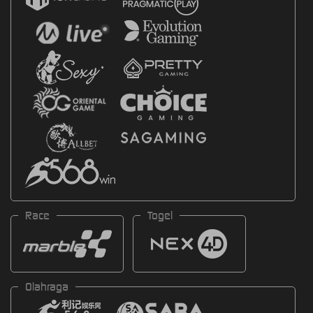
Race
Togel
Olahraga