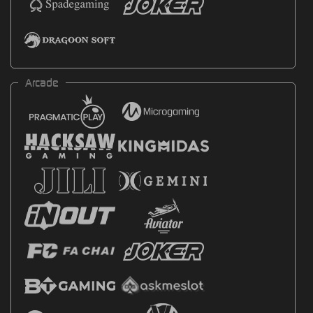
Arcade