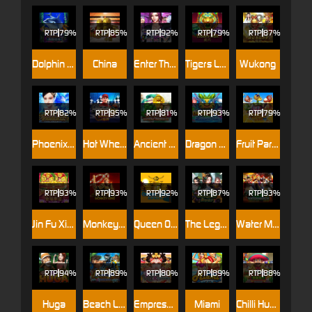
RTP
79%
RTP
85%
RTP
92%
RTP
79%
RTP
87%
Dolphin Pearl Deluxe
China
Enter The KTV
Tigers Lair
Wukong
RTP
82%
RTP
95%
RTP
81%
RTP
93%
RTP
79%
Phoenix 888
Hot Wheels
Ancient Artifact
Dragon Of The Eastern Sea
Fruit Paradise
RTP
93%
RTP
93%
RTP
92%
RTP
87%
RTP
93%
Jin Fu Xing Yun
Monkey King
Queen Of The Nile
The Legend Of White Snake
Water Margin
RTP
94%
RTP
89%
RTP
80%
RTP
89%
RTP
88%
Huga
Beach Life
Empress Regnant
Miami
Chilli Hunter