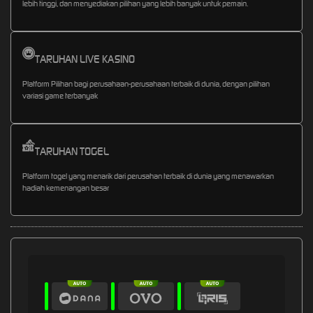
lebih tinggi, dan menyediakan pilihan yang lebih banyak untuk pemain.
TARUHAN LIVE KASINO
Platform Pilihan bagi perusahaan-perusahaan terbaik di dunia, dengan pilihan
variasi game terbanyak
TARUHAN TOGEL
Platform togel yang menarik dari perusahan terbaik di dunia yang menawarkan
hadiah kemenangan besar