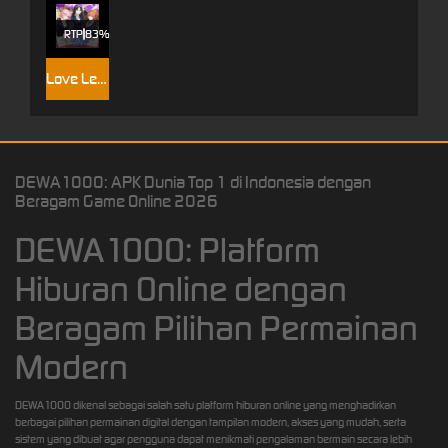
RTP
83%
Love Letter
DEWA1000: APK Dunia Top 1 di Indonesia dengan
Beragam Game Online 2026
DEWA1000: Platform
Hiburan Online dengan
Beragam Pilihan Permainan
Modern
DEWA1000 dikenal sebagai salah satu platform hiburan online yang menghadirkan
berbagai pilihan permainan digital dengan tampilan modern, akses yang mudah, serta
sistem yang dibuat agar pengguna dapat menikmati pengalaman bermain secara lebih