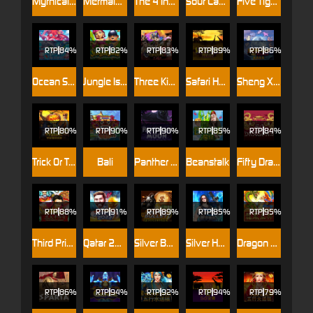
Mythical Sand
Mermaid Treasure
The 4 Invention
Sour Candy
Five Tiger Generals
RTP
84%
RTP
82%
RTP
83%
RTP
89%
RTP
86%
Ocean Spray
Jungle Island
Three Kingdoms 2
Safari Heat
Sheng Xiao Bingo
RTP
80%
RTP
90%
RTP
90%
RTP
85%
RTP
84%
Trick Or Treat
Bali
Panther Moon
Beanstalk
Fifty Dragons
RTP
88%
RTP
91%
RTP
89%
RTP
85%
RTP
95%
Third Prince's Journey
Qatar 2022
Silver Bullet Progressive
Silver Hand
Dragon Phoenix
RTP
86%
RTP
94%
RTP
92%
RTP
94%
RTP
79%