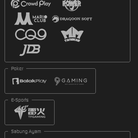
Poker
E-Sports
Sabung Ayam