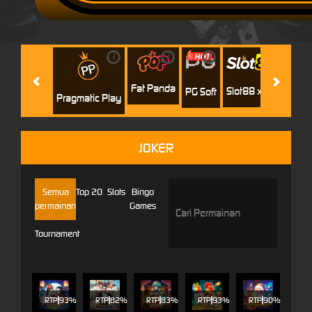
i
i
i
i
i
Facha
Fat Panda
Slot88 x PP
PG Soft
Pragmatic Play
JOKER
Semua
Top 20
Slots
Bingo
permainan
Games
Tournament
RTP
93%
RTP
82%
RTP
83%
RTP
93%
RTP
90%