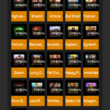
RTP
84%
RTP
80%
RTP
95%
RTP
86%
RTP
94%
Highway Kings Progressive
Shaolin
Azteca
Bull Street
Tropical Crush
RTP
82%
RTP
81%
RTP
85%
RTP
81%
RTP
82%
Fortune Clover 40
Blockade Runner
Sweetie Crush
Captain's Treasure
Dynamite Reels
RTP
91%
RTP
88%
RTP
84%
RTP
87%
RTP
92%
Queen
Lucky God Progressive 2
Fat Choy Choy Sun
Happy Party
Immortals
RTP
85%
RTP
93%
RTP
91%
RTP
82%
RTP
89%
Silver Bullet
Lord Of The Ocean
YehHsien Deluxe
Safari Life
Octagon Gem