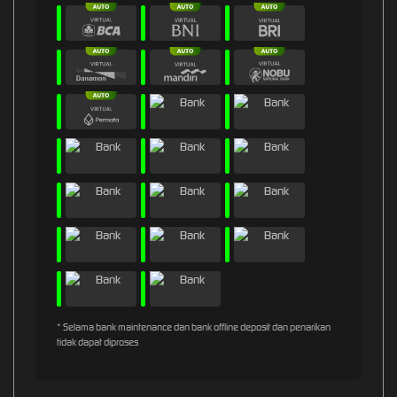
* Selama bank maintenance dan bank offline deposit dan penarikan
tidak dapat diproses