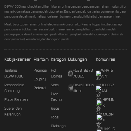
DEWA1000 menghadirkan pilihan hiburan online dengan beragam permainan modern, fitur
menarik, dan akses yang mudah digunakan. Dengan banyaknya variasi permainan terbaru,
pengguna dapat menikmati pengalaman bermain yang lebih fleksibel dan sesuai minat.
Meski begitu, permainan online tetap memiliki unsur risiko. Karena itu, penting bagi setiap
pengguna untuk bermain secara bijak, memahami aturan platform, dan tidak mudah
percaya pada klaim kemenangan pasti. Hiburan yang baik adalah hiburan yang dinikmati
dengan kontrol, kesadaran, dan tanggung jawab.
Kebijaksanaan
Platform
Kategori
Dukungan
Komunitas
Tentang
Promosi
Hot
+62819273
WHATS
DEWA1000
Games
78065
APP
Loyalty
Responsible
Slots
Dewa1000o
TELEGR
Referral
Gambling
fficial
AM
Live
Pusat Bantuan
Casino
HEYLIN
K
Syarat dan
Race
Ketentuan
MEZIN
Togel
K
Olahraga
LINKLIS