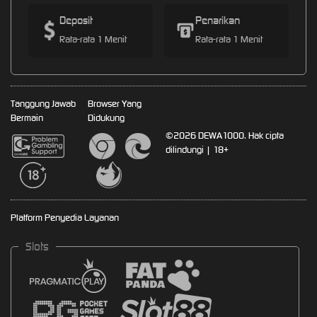
Deposit
Penarikan
Rata-rata 1 Menit
Rata-rata 1 Menit
Tanggung Jawab
Browser Yang
Bermain
Didukung
©2026 DEWA1000. Hak cipta
dilindungi | 18+
Platform Penyedia Layanan
Slots