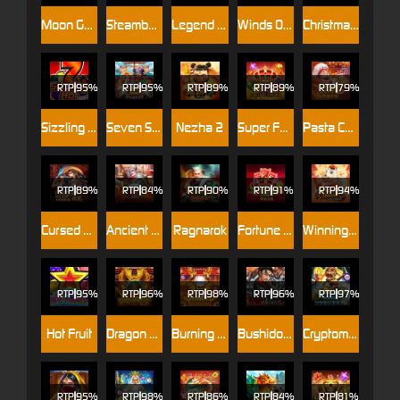
Moon Goddess
Steamboat Ride : Hold And Win
Legend Of Persia
Winds Of Wealth
Christmas Eve
RTP
95%
RTP
95%
RTP
89%
RTP
89%
RTP
79%
Sizzling Hot
Seven Seas
Nezha 2
Super Fortune Crown
Pasta Chef
RTP
89%
RTP
84%
RTP
90%
RTP
91%
RTP
94%
Cursed Deluxe AI
Ancient Rome Deluxe AI
Ragnarok
Fortune Crown AI
Winning Horse
RTP
95%
RTP
96%
RTP
98%
RTP
96%
RTP
97%
Hot Fruit
Dragon Power Flame
Burning Pearl Bingo
Bushido Blade
Cryptomania Bingo
RTP
95%
RTP
98%
RTP
86%
RTP
84%
RTP
81%