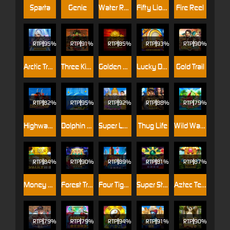
Sparta
Genie
Water Reel
Fifty Lions
Fire Reel
RTP
95%
RTP
91%
RTP
85%
RTP
93%
RTP
90%
Arctic Treasure
Three Kingdoms Quest
Golden Dragon
Lucky Drum
Gold Trail
RTP
82%
RTP
95%
RTP
92%
RTP
88%
RTP
79%
Highway Kings
Dolphin Treasure
Super Lucky Elephant
Thug Life
Wild Watermelon
RTP
84%
RTP
90%
RTP
89%
RTP
81%
RTP
87%
Money Vault
Forest Treasure
Four Tigers
Super Stars
Aztec Temple
RTP
79%
RTP
79%
RTP
94%
RTP
91%
RTP
90%