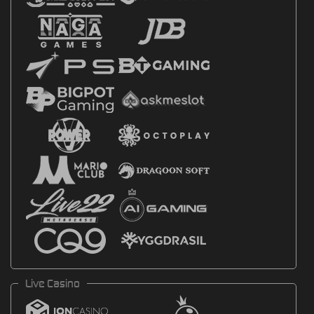
Live Casino