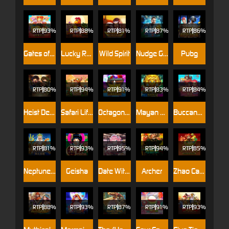
RTP
93%
RTP
88%
RTP
81%
RTP
87%
RTP
86%
Gates of Wealth
Lucky Rooster
Wild Spirit
Nudge Goal Fever
Pubg
RTP
80%
RTP
94%
RTP
91%
RTP
83%
RTP
84%
Heist Deluxe
Safari Life 2
Octagon Gem 2
Mayan Gems
Buccaneer Deluxe
RTP
81%
RTP
93%
RTP
95%
RTP
94%
RTP
85%
Neptune Treasure
Geisha
Date With Miyo
Archer
Zhao Cai Jin Bao
RTP
88%
RTP
93%
RTP
87%
RTP
91%
RTP
93%