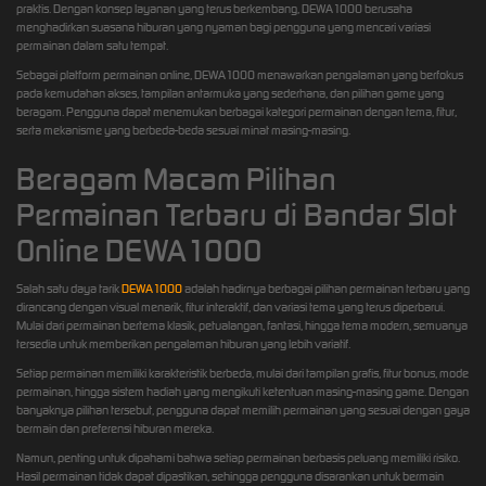
praktis. Dengan konsep layanan yang terus berkembang, DEWA1000 berusaha
menghadirkan suasana hiburan yang nyaman bagi pengguna yang mencari variasi
permainan dalam satu tempat.
Sebagai platform permainan online, DEWA1000 menawarkan pengalaman yang berfokus
pada kemudahan akses, tampilan antarmuka yang sederhana, dan pilihan game yang
beragam. Pengguna dapat menemukan berbagai kategori permainan dengan tema, fitur,
serta mekanisme yang berbeda-beda sesuai minat masing-masing.
Beragam Macam Pilihan
Permainan Terbaru di Bandar Slot
Online DEWA1000
Salah satu daya tarik
DEWA1000
adalah hadirnya berbagai pilihan permainan terbaru yang
dirancang dengan visual menarik, fitur interaktif, dan variasi tema yang terus diperbarui.
Mulai dari permainan bertema klasik, petualangan, fantasi, hingga tema modern, semuanya
tersedia untuk memberikan pengalaman hiburan yang lebih variatif.
Setiap permainan memiliki karakteristik berbeda, mulai dari tampilan grafis, fitur bonus, mode
permainan, hingga sistem hadiah yang mengikuti ketentuan masing-masing game. Dengan
banyaknya pilihan tersebut, pengguna dapat memilih permainan yang sesuai dengan gaya
bermain dan preferensi hiburan mereka.
Namun, penting untuk dipahami bahwa setiap permainan berbasis peluang memiliki risiko.
Hasil permainan tidak dapat dipastikan, sehingga pengguna disarankan untuk bermain