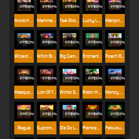
RTP
98%
RTP
94%
RTP
84%
RTP
80%
RTP
85%
Ancient Rome Deluxe
Mammamia
Tsai Shen's Gift
Lucky Lady Charm
Mahjong Reactor
RTP
83%
RTP
89%
RTP
80%
RTP
94%
RTP
93%
Wizard Deluxe
Witch Brew
Big Game Safari
Enchanted-Forest
Peach Banquet
RTP
84%
RTP
84%
RTP
79%
RTP
90%
RTP
92%
Masquerade
Lion Of The East
Winter Sweets
Robin Hood
Money Bang Bang
RTP
79%
RTP
83%
RTP
88%
RTP
88%
RTP
93%
Bagua
Supreme Caishen
Dia De Los Muertos Deluxe
Flames Of Fortune
Fabulous Eights