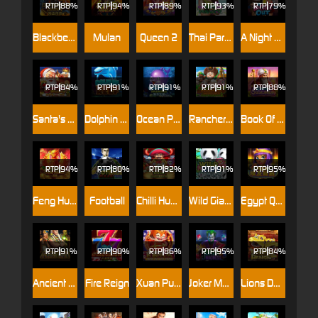
RTP
88%
RTP
94%
RTP
89%
RTP
93%
RTP
79%
Blackbeard Legacy
Mulan
Queen 2
Thai Paradise
A Night Out
RTP
84%
RTP
91%
RTP
91%
RTP
91%
RTP
88%
Santa's Workshop
Dolphin Reef
Ocean Paradise
Rancher's Wealth
Book Of Suleiman
RTP
94%
RTP
80%
RTP
82%
RTP
91%
RTP
95%
Feng Huang
Football
Chilli Hunter Bingo
Wild Giant Panda
Egypt Queen
RTP
91%
RTP
90%
RTP
86%
RTP
95%
RTP
84%
Ancient Egypt
Fire Reign
Xuan Pu Lian Huan
Joker Madness
Lions Dance