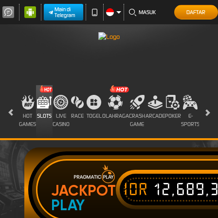
Main di
MASUK
DAFTAR
Telegram
HOT
SLOTS
LIVE
RACE
TOGEL
OLAHRAGA
CRASH
ARCADE
POKER
E-
SABUN
GAMES
CASINO
GAME
SPORTS
AYAM
IDR
12,689,
JACKPOT
PLAY