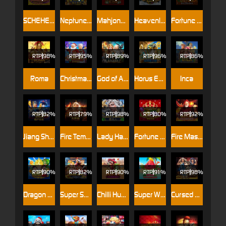
SCHEHERAZADE
Neptune Bingo
Mahjong King
Heavenly Beasts
Fortune Crown Gold Gift
RTP
98%
RTP
95%
RTP
89%
RTP
96%
RTP
86%
Roma
Christmas Fortune
God of Asgard
Horus Eye
Inca
RTP
82%
RTP
79%
RTP
98%
RTP
80%
RTP
92%
Jiang Shi Night
Fire Temple
Lady Hawk
Fortune Crown
Fire Master - Hold And Win
RTP
90%
RTP
82%
RTP
90%
RTP
91%
RTP
98%
Dragon Ball
Super Seven Seas
Chilli Hunter Bandidos
Super Wild Watermelon
Cursed Deluxe