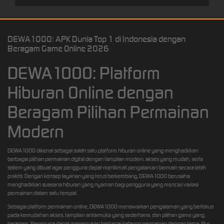
DEWA1000: APK Dunia Top 1 di Indonesia dengan
Beragam Game Online 2026
DEWA1000: Platform
Hiburan Online dengan
Beragam Pilihan Permainan
Modern
DEWA1000 dikenal sebagai salah satu platform hiburan online yang menghadirkan
berbagai pilihan permainan digital dengan tampilan modern, akses yang mudah, serta
sistem yang dibuat agar pengguna dapat menikmati pengalaman bermain secara lebih
praktis. Dengan konsep layanan yang terus berkembang, DEWA1000 berusaha
menghadirkan suasana hiburan yang nyaman bagi pengguna yang mencari variasi
permainan dalam satu tempat.
Sebagai platform permainan online, DEWA1000 menawarkan pengalaman yang berfokus
pada kemudahan akses, tampilan antarmuka yang sederhana, dan pilihan game yang
beragam. Pengguna dapat menemukan berbagai kategori permainan dengan tema, fitur,