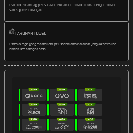
Platform Pilihan bagi perusahaan-perusahaan terbaik di dunia, dengan pilihan
variasi game terbanyak
TARUHAN TOGEL
Platform togel yang menarik dari perusahan terbaik di dunia yang menawarkan
hadiah kemenangan besar