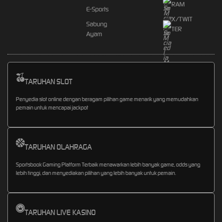
RAM
E-Sports
X/TWIT
Sabung
TER
Ayam
TARUHAN SLOT
Penyedia slot online dengan beragam pilihan game menarik yang memudahkan
pemain untuk mencapai jackpot
TARUHAN OLAHRAGA
Sportsbook Gaming Platform Terbaik menawarkan lebih banyak game, odds yang
lebih tinggi, dan menyediakan pilihan yang lebih banyak untuk pemain.
TARUHAN LIVE KASINO