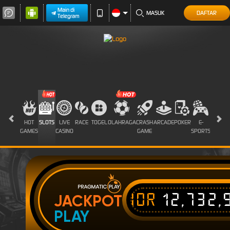
Main di
MASUK
DAFTAR
Telegram
HOT
SLOTS
LIVE
RACE
TOGEL
OLAHRAGA
CRASH
ARCADE
POKER
E-
SABUN
GAMES
CASINO
GAME
SPORTS
AYAM
IDR
12,732,
JACKPOT
PLAY