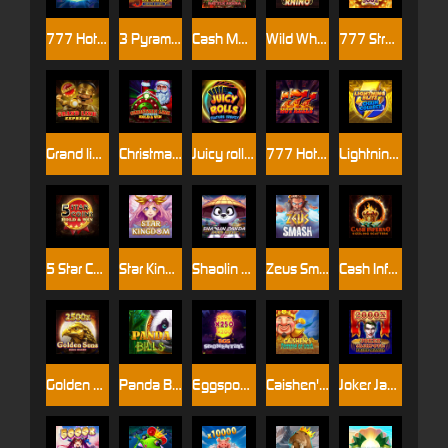
777 Hot Reels: Supercharged
3 Pyramids of Gold: Hold & Win
Cash Maximus: Battle Arena
Wild White Rhino
777 Streak
Grand link express Hold and win
Christmas Link Express: Hold & Win
Juicy rolls : feature Frenzy
777 Hot Reels
Lightning Blitz: Chain Collect
5 Star Coins: Hold & Win
Star Kingdom
Shaolin Panda Chaos Reels
Zeus Smash
Cash Inferno Sizzling Scatters
Golden Suns Chain Collect
Panda Bills
Eggsponential
Caishen's Temple of Gold
Joker Jackpots: Prize Mania