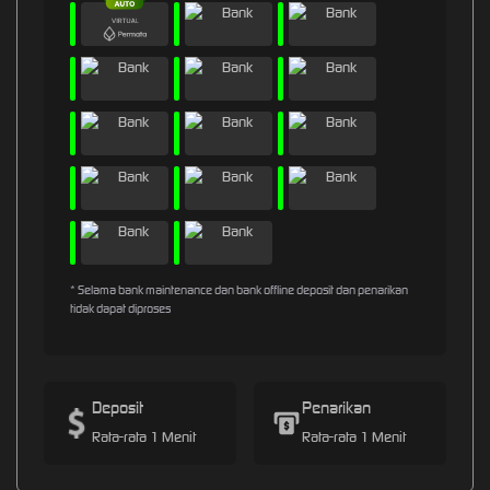
* Selama bank maintenance dan bank offline deposit dan penarikan
tidak dapat diproses
Deposit
Penarikan
Rata-rata 1 Menit
Rata-rata 1 Menit