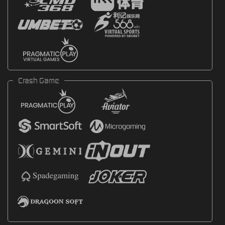
Crash Game