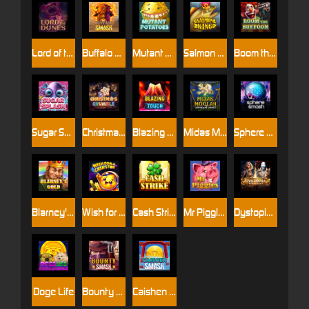
Lord of the Dunes
Buffalo Smash
Mutant Potatoes
Salmon King
Boom the Buffoon
Sugar Splash
Christmas Crumble
Blazing Touch
Midas Moolah: Random Reels
Sphere Smash
Blarney's Gold
Wish for a Cash Star
Cash Strike
Mr Piggles
Dystopia: Rebel Road
Doge Life
Bounty Smash
Caishen Smash