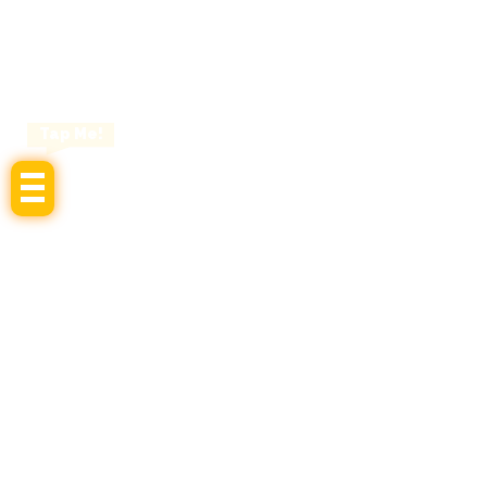
Tap Me!