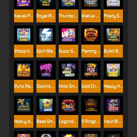
Kawaii Princess
Royal Ribbit
Thunder Hog Chaos Reels
Walrus King
Pearly Shores
Sheep King
Spirit Blast
Super Sundae
Flaming Frenzy
Bullet Bonanza
Rune Raiders
Doom's Digging Machine
Mole Smash
Gold Chain
Happy Honey
Heavy Anchor
Bass Smash
Legends: Battle for Earth
5 Rings of Darkness
Vault Blast Hold & Win