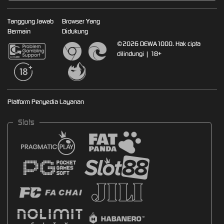
Tanggung Jawab
Browser Yang
Bermain
Didukung
©2026 DEWA1000. Hak cipta
dilindungi | 18+
Platform Penyedia Layanan
Slots