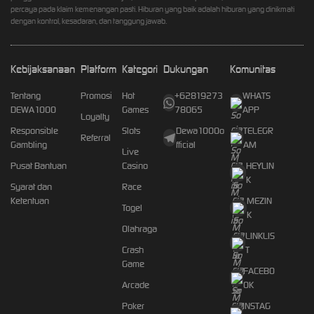
percaya pada klaim kemenangan pasti. Hiburan yang baik adalah hiburan yang dinikmati
dengan kontrol, kesadaran, dan tanggung jawab.
Kebijaksanaan
Platform
Kategori
Dukungan
Komunitas
Tentang
Promosi
Hot
+62819273
WHATS
DEWA1000
Games
78065
APP
Loyalty
Responsible
Slots
Dewa1000o
TELEGR
Referral
Gambling
fficial
AM
Live
Pusat Bantuan
Casino
HEYLIN
K
Syarat dan
Race
Ketentuan
MEZIN
Togel
K
Olahraga
LINKLIS
Crash
T
Game
FACEBO
Arcade
OK
Poker
INSTAG