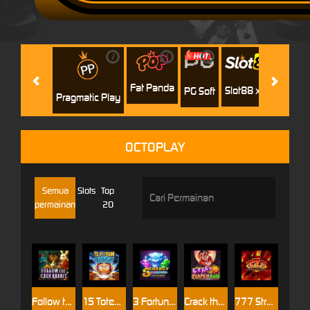
i
i
i
i
i
Facha
Fat Panda
Slot88 x PP
PG Soft
Pragmatic Play
OCTOPLAY
Semua
Slots
Top
permainan
20
Follow the Cash Rabbit
15 Totem Stacks: Hold & Win
3 Fortune Beasts: Hold & Win
Crack the Pumpkin Bank
777 Streak: Supercharged