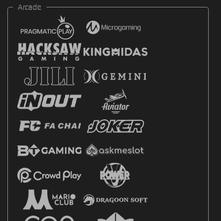
Arcade