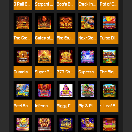
3 Rail Express: Hold & Win
Serpent Gold: Hold & Win
Boo's Booty
Crack the Piggy Bank Express
Pot of Charms
The Greed Machine
Gates of the Underworld
Fire Eruption
Next Stop Riches Hold & Win
Turbo Diamonds: Hold & Win
Guardian of Gold: Hold & Win
Super Pyramid of Gold Hold & Win
777 Streak: Megacharged
Supersonic Express: Hold & Win
The Big Bark: Golden Jackpots
Reel Bass: Jackpot Catch
Inferno Rising Hold & Win
Piggy Coin: Hold & Win
Pip & Pippa's Pots of Plenty
4 Leaf Fortune: Hold & Win