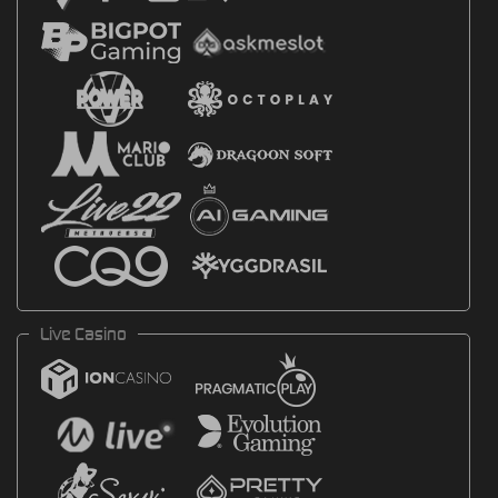
Live Casino