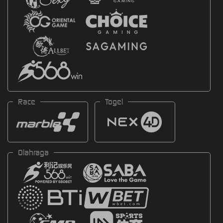
Race
Togel
Olahraga