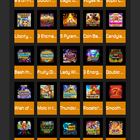
8's on Fire: Supercharged
Golden L'Hoot
Eagle Gold: Hold & Win
Vegas is Dead: Battle Arena
Super Cash: Three Little Wins
Liberty Coins: Hold & Win
3 Eternal Drums: Rhythm of Fortune
5 Pyramids of Gold: Hold & Win
Coin Bang Bang: Hold & Win
Candyland Jackpots
Bash the Banana Stash
Fruity Diamond Stacks
Lady Wish
3 Energy Diamonds: Hold & Win
Double Dragon Gold: Hold & Win
Wish of a Lifetime Hold & Win
Mole in the Hole
Thunderline Express Hold & Win
Rooster's Gold: Hold & Win
Smooth 7's Strike