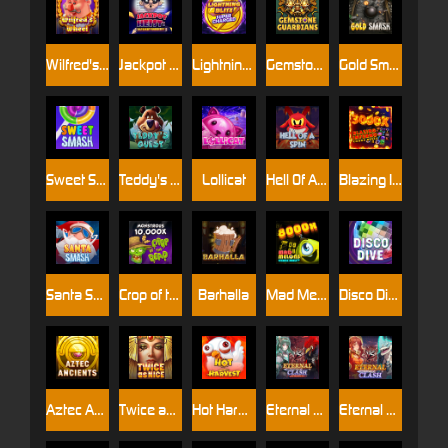
Wilfred's Wheel
Jackpot Heist: Daylight Robbery
Lightning Blitz: Supercharged
Gemstone Guardians
Gold Smash
Sweet Smash
Teddy's Quest
Lollicat
Hell Of A Spin
Blazing Inferno Chaos Reels
Santa Smash
Crop of the Dead
Barhalla
Mad Melons Chaos Reels
Disco Dive
Aztec Ancients
Twice as Nice
Hot Harvest
Eternal Clash Reloaded
Eternal Clash