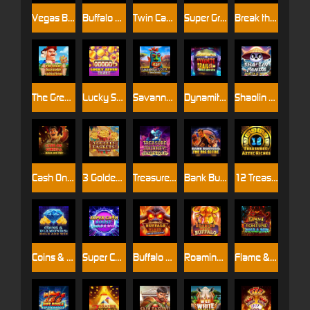
Vegas Blitz: Hold & Win
Buffalo Smash: Supercharged
Twin Cash: Hold & Win
Super Grand Link Express: Hold & Win
Break the Piggy Bank
The Great Jackpot Expedition
Lucky Seven Spin
Savanna Gold: Coin of the Wild
Dynamite Trail: Hold & Win
Shaolin Panda: Hold & Win
Cash On Wheels: Hold & Win
3 Golden Baskets: Treasure Tides
Treasure Journey: Genie`s Gold
Bank Busters: The Big Score
12 Treasures: Aztec Riches
Coins & Diamonds: Hold & Win
Super Cash Boost: Hold & Win
Buffalo Blaze: Wild Wealth
Roaming Wild Buffalo
Flame & Fortune: Hold & Win