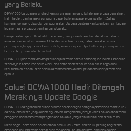
yang Berlaku
DEWA1000 berupaya menghadirkan sistem layanan yang tertata agar proses permainan,
klaim hadiah, dan transaksi pengguna dapat berjalan sesuai aturan platform. Setiap
kemenangan yang diperoleh pengguna akan diproses berdasarkan ketentuan resmi, syarat
layanan, serta prosedur verifikasi yang berlaku.
Dengan sistem yang dibuat lebih transparan, pengguna diharapkan dapat memahami
setiap aturan sebelum bermain. Mulai dari ketentuan bonus, batas transaksi, proses
pembayaran, hingga syarat klaim hadiah, semuanya perlu diperhatikan agar pengalaman
bermain tetap aman dan terkontrol.
DEWA1000 juga menekankan pentingnya bermain secara bertanggung jawab. Pengguna
sebaiknya menentukan batas waktu dan batas dana sebelum bermain, menghindari
keputusan emosional, serta selalu memahami bahwa hasil permainan tidak pernah bisa
dijamin.
Solusi DEWA1000 Hadir Ditengah
Merak nya Update Google
DEWA1000 menghadirkan pilihan hiburan online dengan beragam permainan modern, fitur
menarik, dan akses yang mudah digunakan. Dengan banyaknya variasi permainan terbaru,
pengguna dapat menikmati pengalaman bermain yang lebih fleksibel dan sesuai minat.
Meski begitu, permainan online tetap memiliki unsur risiko. Karena itu, penting bagi setiap
pengguna untuk bermain secara bijak, memahami aturan platform, dan tidak mudah