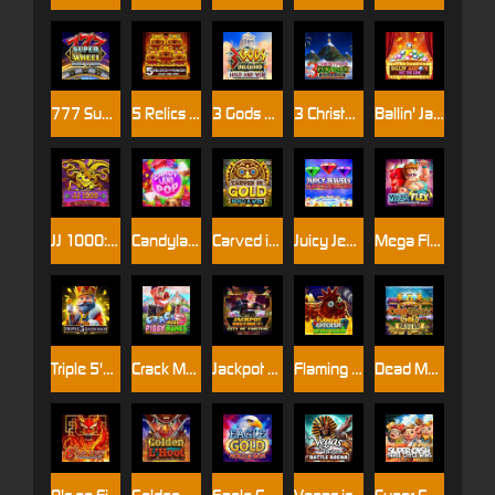
777 Super Wheel: Hold & Win
5 Relics of Power: Hold & Win
3 Gods Unleashed: Hold & Win
3 Christmas Pyramids: Hold & Win
Ballin' Jackpots Hit The Line
JJ 1000: Hold & Win
Candyland Pop
Carved in Gold: Hold & Win
Juicy Jewels Supercharged
Mega Flex: Hold & Win
Triple 5's: Supercharged
Crack More Piggy Banks
Jackpot District: City of Fortune
Flaming Chicken: Highway Hazard
Dead Man's Gold: Hold & Win