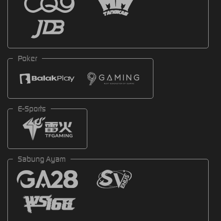
Poker
E-Sports
Sabung Ayam