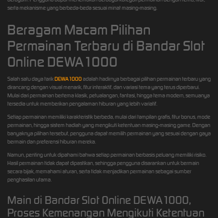
serta mekanisme yang berbeda-beda sesuai minat masing-masing.
Beragam Macam Pilihan
Permainan Terbaru di Bandar Slot
Online DEWA1000
Salah satu daya tarik
DEWA1000
adalah hadirnya berbagai pilihan permainan terbaru yang
dirancang dengan visual menarik, fitur interaktif, dan variasi tema yang terus diperbarui.
Mulai dari permainan bertema klasik, petualangan, fantasi, hingga tema modern, semuanya
tersedia untuk memberikan pengalaman hiburan yang lebih variatif.
Setiap permainan memiliki karakteristik berbeda, mulai dari tampilan grafis, fitur bonus, mode
permainan, hingga sistem hadiah yang mengikuti ketentuan masing-masing game. Dengan
banyaknya pilihan tersebut, pengguna dapat memilih permainan yang sesuai dengan gaya
bermain dan preferensi hiburan mereka.
Namun, penting untuk dipahami bahwa setiap permainan berbasis peluang memiliki risiko.
Hasil permainan tidak dapat dipastikan, sehingga pengguna disarankan untuk bermain
secara bijak, memahami aturan, serta tidak menjadikan permainan sebagai sumber
penghasilan utama.
Main di Bandar Slot Online DEWA1000,
Proses Kemenangan Mengikuti Ketentuan